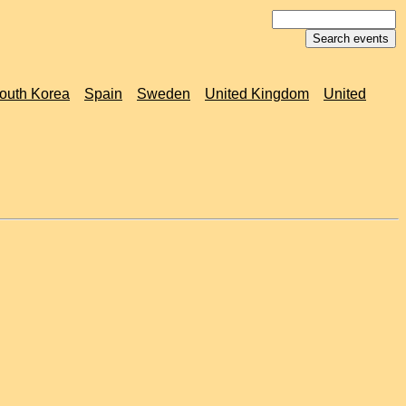
outh Korea
Spain
Sweden
United Kingdom
United