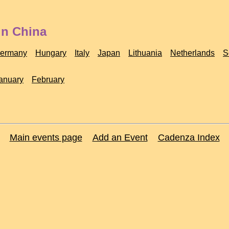
in China
ermany
Hungary
Italy
Japan
Lithuania
Netherlands
S
anuary
February
Main events page
Add an Event
Cadenza Index