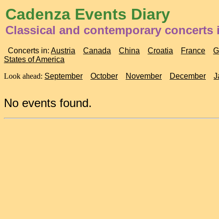
Cadenza Events Diary
Classical and contemporary concerts 
Concerts in:
Austria
Canada
China
Croatia
France
G
States of America
Look ahead:
September
October
November
December
J
No events found.