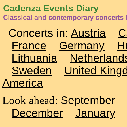
Cadenza Events Diary
Classical and contemporary concerts i
Concerts in:
Austria
C
France
Germany
H
Lithuania
Netherland
Sweden
United King
America
Look ahead:
September
December
January