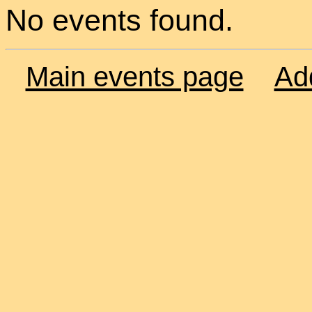
No events found.
Main events page
Ad