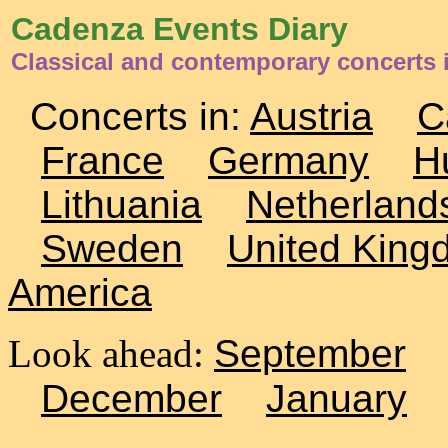
Cadenza Events Diary
Classical and contemporary concerts i
Concerts in:
Austria
C
France
Germany
H
Lithuania
Netherland
Sweden
United King
America
Look ahead:
September
December
January