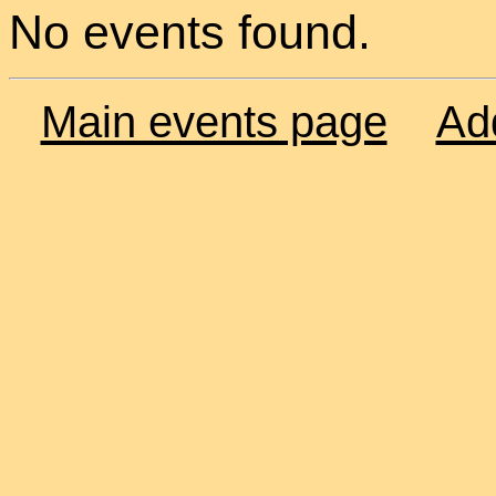
No events found.
Main events page
Ad