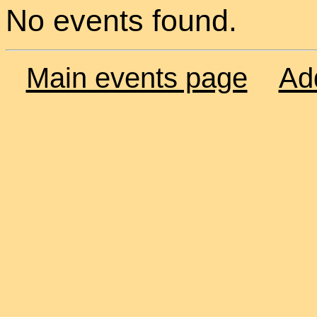
No events found.
Main events page
Ad