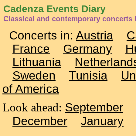
Cadenza Events Diary
Classical and contemporary concerts
Concerts in:
Austria
C
France
Germany
H
Lithuania
Netherland
Sweden
Tunisia
Un
of America
Look ahead:
September
December
January