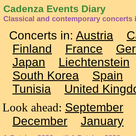
Cadenza Events Diary
Classical and contemporary concerts i
Concerts in:
Austria
C
Finland
France
Ge
Japan
Liechtenstein
South Korea
Spain
Tunisia
United King
Look ahead:
September
December
January