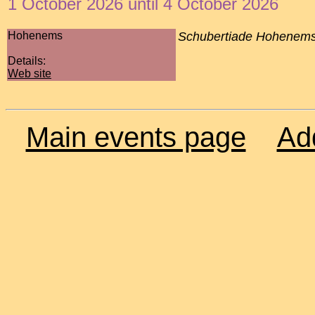
1 October 2026 until 4 October 2026
Hohenems
Schubertiade Hohenem
Details:
Web site
Main events page
Ad