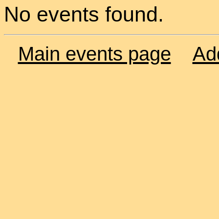
No events found.
Main events page
Ad