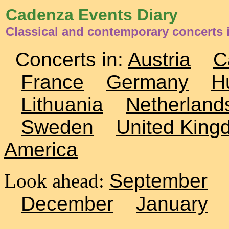
Cadenza Events Diary
Classical and contemporary concerts i
Concerts in:
Austria
C
France
Germany
H
Lithuania
Netherland
Sweden
United King
America
Look ahead:
September
December
January