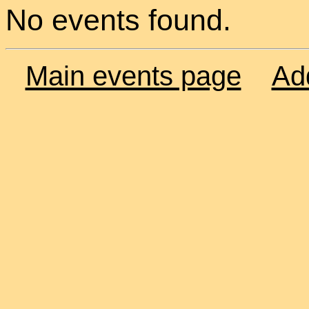
No events found.
Main events page
Ad