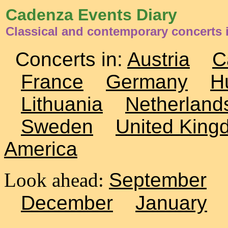
Cadenza Events Diary
Classical and contemporary concerts 
Concerts in:
Austria
C
France
Germany
H
Lithuania
Netherland
Sweden
United King
America
Look ahead:
September
December
January