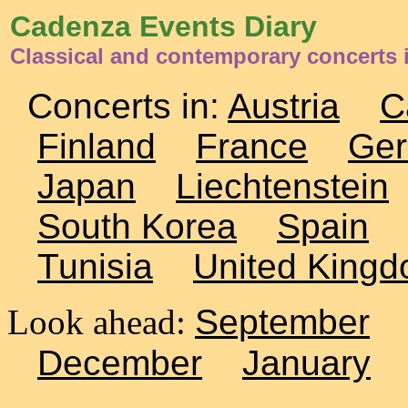
Cadenza Events Diary
Classical and contemporary concerts
Concerts in:
Austria
C
Finland
France
Ge
Japan
Liechtenstein
South Korea
Spain
Tunisia
United King
Look ahead:
September
December
January