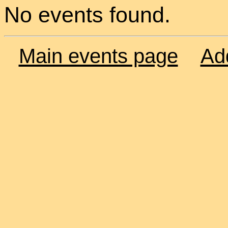
No events found.
Main events page
Ad