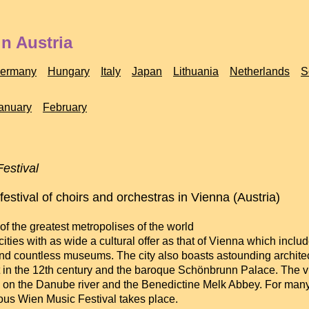
n Austria
ermany
Hungary
Italy
Japan
Lithuania
Netherlands
S
anuary
February
estival
 festival of choirs and orchestras in Vienna (Austria)
f the greatest metropolises of the world
cities with as wide a cultural offer as that of Vienna which inc
nd countless museums. The city also boasts astounding architectu
 in the 12th century and the baroque Schönbrunn Palace. The vici
on the Danube river and the Benedictine Melk Abbey. For many
us Wien Music Festival takes place.