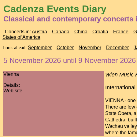
Cadenza Events Diary
Classical and contemporary concerts i
Concerts in:
Austria
Canada
China
Croatia
France
G
States of America
Look ahead:
September
October
November
December
J
5 November 2026 until 9 November 2026
Vienna
Wien Music F
Details:
International
Web site
VIENNA - one o
There are few 
State Opera, a
Cathedral built
Wachau valley 
where the famo