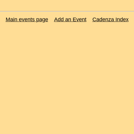
Main events page
Add an Event
Cadenza Index