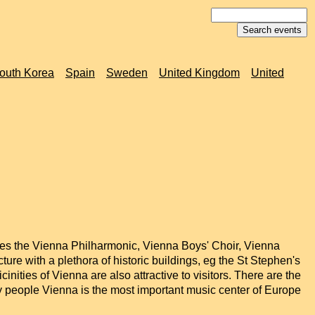
outh Korea
Spain
Sweden
United Kingdom
United
ludes the Vienna Philharmonic, Vienna Boys' Choir, Vienna
re with a plethora of historic buildings, eg the St Stephen's
nities of Vienna are also attractive to visitors. There are the
 people Vienna is the most important music center of Europe