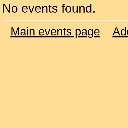
No events found.
Main events page
Ad