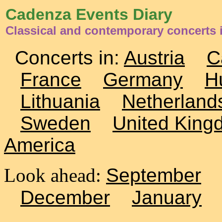
Cadenza Events Diary
Classical and contemporary concerts
Concerts in:
Austria
C
France
Germany
H
Lithuania
Netherland
Sweden
United King
America
Look ahead:
September
December
January