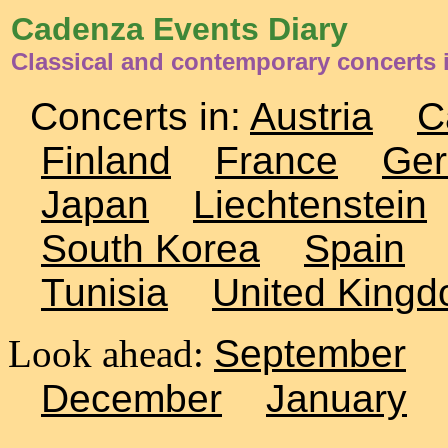
Cadenza Events Diary
Classical and contemporary concerts 
Concerts in:
Austria
C
Finland
France
Ge
Japan
Liechtenstein
South Korea
Spain
Tunisia
United King
Look ahead:
September
December
January