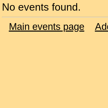
No events found.
Main events page
Ad