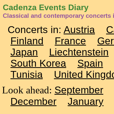
Cadenza Events Diary
Classical and contemporary concerts 
Concerts in:
Austria
C
Finland
France
Ge
Japan
Liechtenstein
South Korea
Spain
Tunisia
United King
Look ahead:
September
December
January