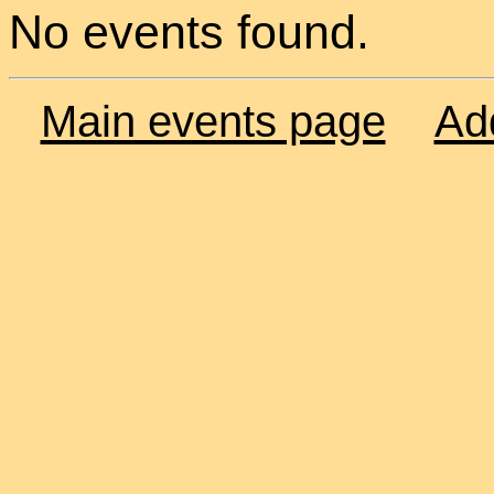
No events found.
Main events page
Ad