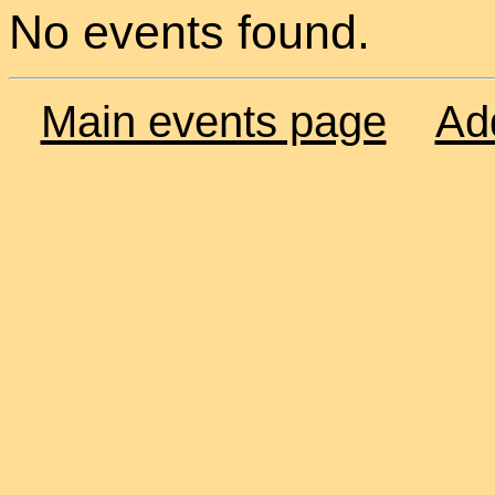
No events found.
Main events page
Ad