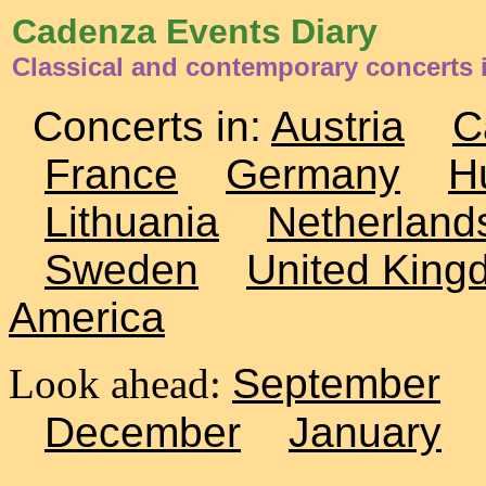
Cadenza Events Diary
Classical and contemporary concerts 
Concerts in:
Austria
C
France
Germany
H
Lithuania
Netherland
Sweden
United King
America
Look ahead:
September
December
January