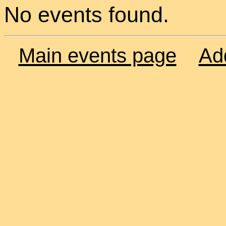
No events found.
Main events page
Ad