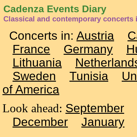
Cadenza Events Diary
Classical and contemporary concerts i
Concerts in:
Austria
C
France
Germany
H
Lithuania
Netherland
Sweden
Tunisia
Un
of America
Look ahead:
September
December
January