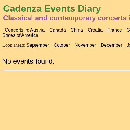
Cadenza Events Diary
Classical and contemporary concerts i
Concerts in:
Austria
Canada
China
Croatia
France
G
States of America
Look ahead:
September
October
November
December
J
No events found.