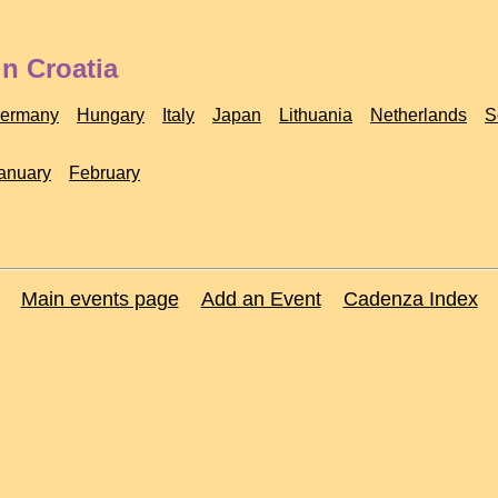
n Croatia
ermany
Hungary
Italy
Japan
Lithuania
Netherlands
S
anuary
February
Main events page
Add an Event
Cadenza Index