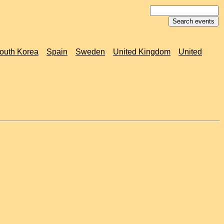
outh Korea
Spain
Sweden
United Kingdom
United