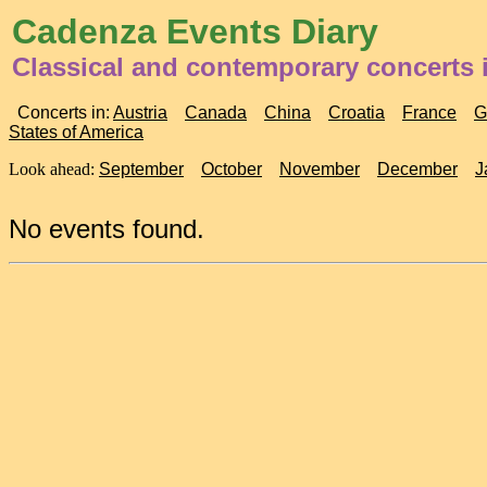
Cadenza Events Diary
Classical and contemporary concerts 
Concerts in:
Austria
Canada
China
Croatia
France
G
States of America
Look ahead:
September
October
November
December
J
No events found.