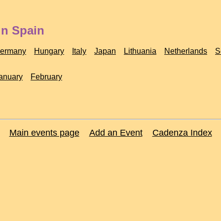
in Spain
ermany
Hungary
Italy
Japan
Lithuania
Netherlands
S
anuary
February
Main events page
Add an Event
Cadenza Index