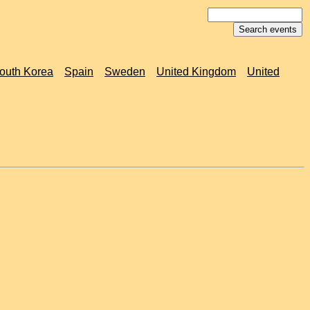
outh Korea
Spain
Sweden
United Kingdom
United