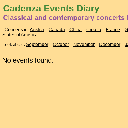
Cadenza Events Diary
Classical and contemporary concerts i
Concerts in:
Austria
Canada
China
Croatia
France
G
States of America
Look ahead:
September
October
November
December
J
No events found.