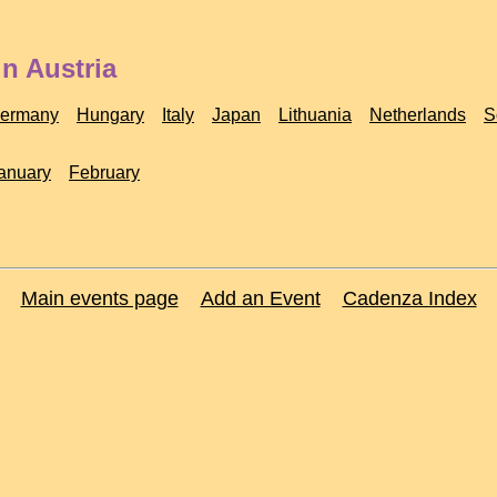
n Austria
ermany
Hungary
Italy
Japan
Lithuania
Netherlands
S
anuary
February
Main events page
Add an Event
Cadenza Index