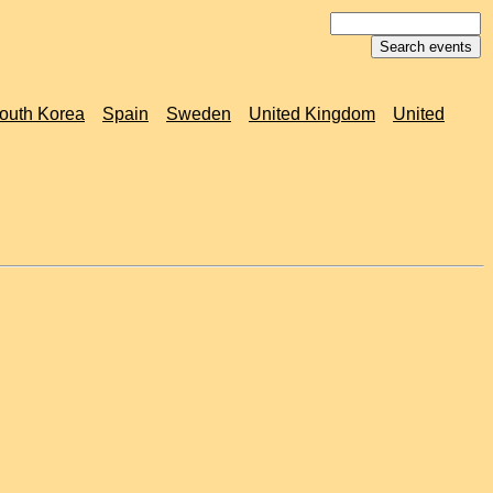
outh Korea
Spain
Sweden
United Kingdom
United