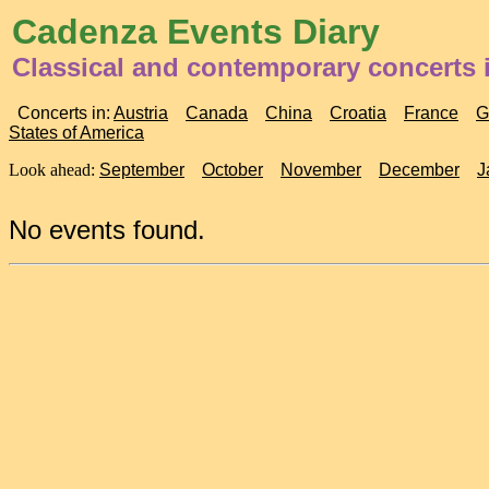
Cadenza Events Diary
Classical and contemporary concerts
Concerts in:
Austria
Canada
China
Croatia
France
G
States of America
Look ahead:
September
October
November
December
J
No events found.