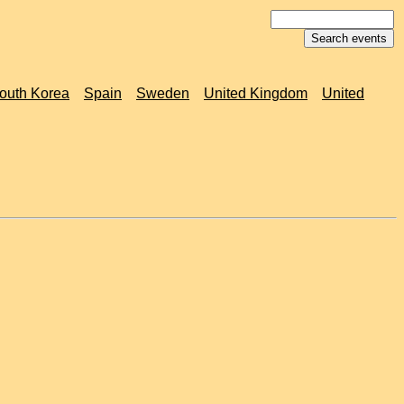
outh Korea
Spain
Sweden
United Kingdom
United