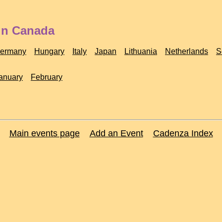
 in Canada
ermany
Hungary
Italy
Japan
Lithuania
Netherlands
S
anuary
February
Main events page
Add an Event
Cadenza Index