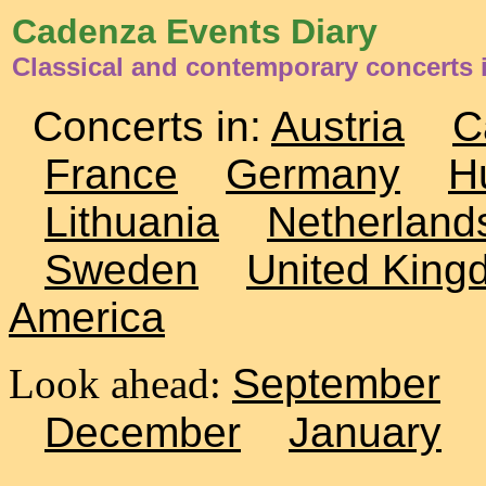
Cadenza Events Diary
Classical and contemporary concerts i
Concerts in:
Austria
C
France
Germany
H
Lithuania
Netherland
Sweden
United King
America
Look ahead:
September
December
January