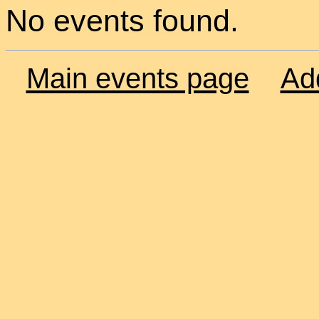
No events found.
Main events page
Ad