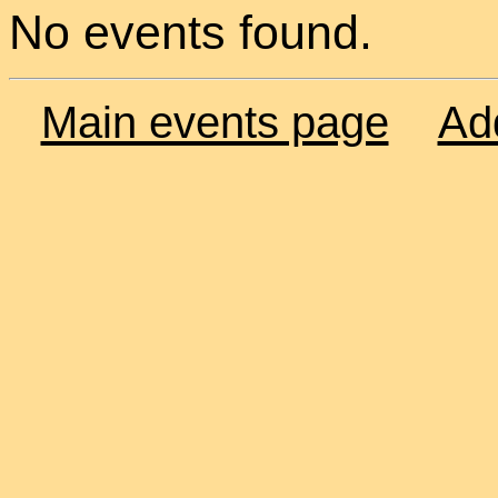
No events found.
Main events page
Ad