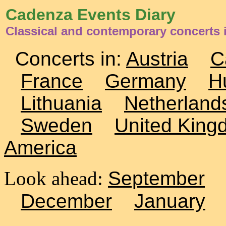
Cadenza Events Diary
Classical and contemporary concerts 
Concerts in:
Austria
C
France
Germany
H
Lithuania
Netherland
Sweden
United King
America
Look ahead:
September
December
January