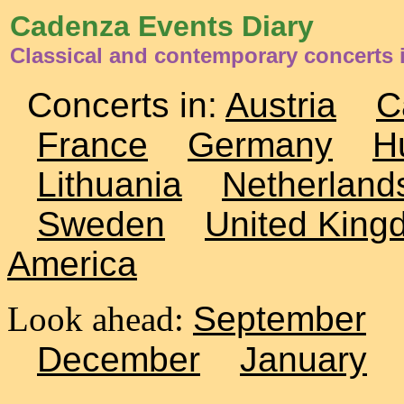
Cadenza Events Diary
Classical and contemporary concerts
Concerts in:
Austria
C
France
Germany
H
Lithuania
Netherland
Sweden
United King
America
Look ahead:
September
December
January