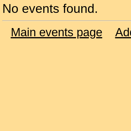
No events found.
Main events page
Ad