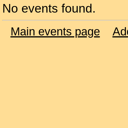
No events found.
Main events page
Ad