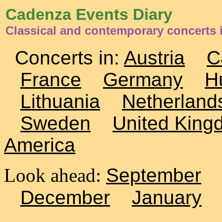
Cadenza Events Diary
Classical and contemporary concerts 
Concerts in:
Austria
C
France
Germany
H
Lithuania
Netherland
Sweden
United King
America
Look ahead:
September
December
January