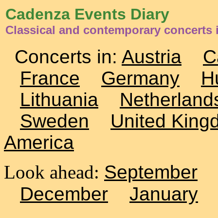
Cadenza Events Diary
Classical and contemporary concerts 
Concerts in:
Austria
C
France
Germany
H
Lithuania
Netherland
Sweden
United King
America
Look ahead:
September
December
January