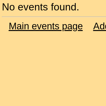
No events found.
Main events page
Ad