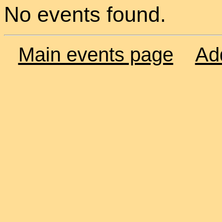
No events found.
Main events page
Ad