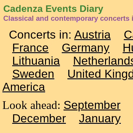
Cadenza Events Diary
Classical and contemporary concerts 
Concerts in:
Austria
C
France
Germany
H
Lithuania
Netherland
Sweden
United King
America
Look ahead:
September
December
January