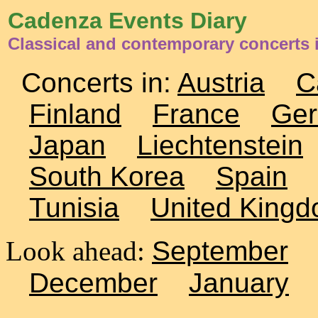
Cadenza Events Diary
Classical and contemporary concerts
Concerts in:
Austria
C
Finland
France
Ge
Japan
Liechtenstein
South Korea
Spain
Tunisia
United King
Look ahead:
September
December
January