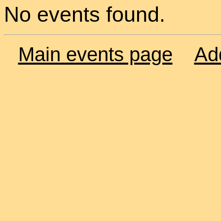
No events found.
Main events page
Ad