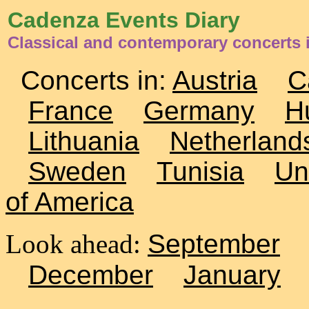
Cadenza Events Diary
Classical and contemporary concerts
Concerts in:
Austria
C
France
Germany
H
Lithuania
Netherland
Sweden
Tunisia
Un
of America
Look ahead:
September
December
January