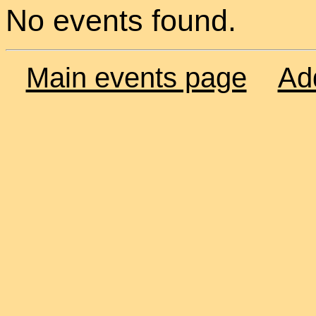
No events found.
Main events page
Ad