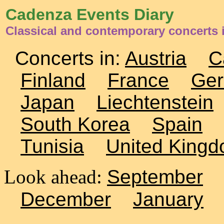
Cadenza Events Diary
Classical and contemporary concerts
Concerts in:
Austria
C
Finland
France
Ge
Japan
Liechtenstein
South Korea
Spain
Tunisia
United King
Look ahead:
September
December
January