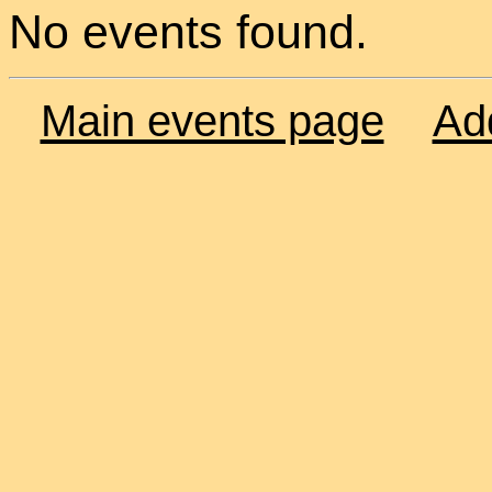
No events found.
Main events page
Ad