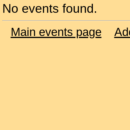
No events found.
Main events page
Ad