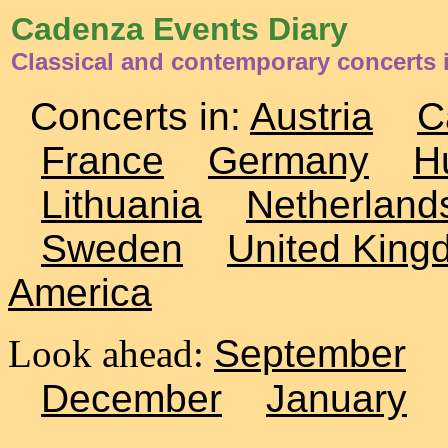
Cadenza Events Diary
Classical and contemporary concerts 
Concerts in:
Austria
C
France
Germany
H
Lithuania
Netherland
Sweden
United King
America
Look ahead:
September
December
January