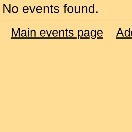
No events found.
Main events page
Ad