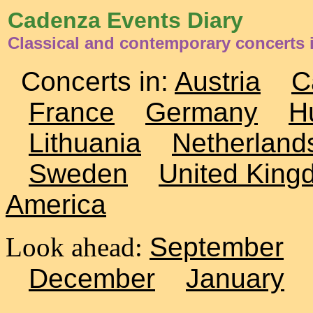
Cadenza Events Diary
Classical and contemporary concerts
Concerts in:
Austria
C
France
Germany
H
Lithuania
Netherland
Sweden
United King
America
Look ahead:
September
December
January