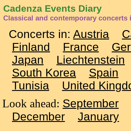
Cadenza Events Diary
Classical and contemporary concerts 
Concerts in:
Austria
C
Finland
France
Ge
Japan
Liechtenstein
South Korea
Spain
Tunisia
United King
Look ahead:
September
December
January