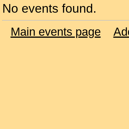
No events found.
Main events page
Ad