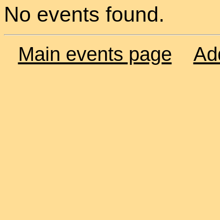
No events found.
Main events page
Ad