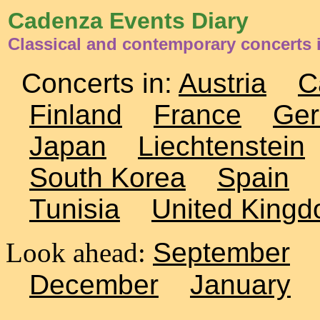
Cadenza Events Diary
Classical and contemporary concerts 
Concerts in:
Austria
C
Finland
France
Ge
Japan
Liechtenstein
South Korea
Spain
Tunisia
United King
Look ahead:
September
December
January