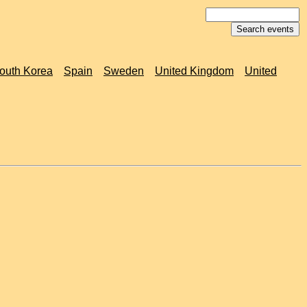
outh Korea
Spain
Sweden
United Kingdom
United