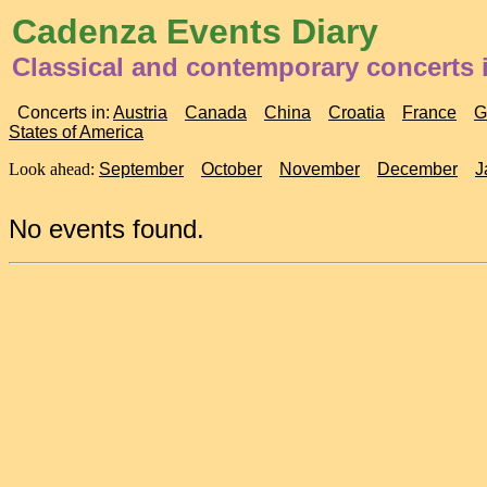
Cadenza Events Diary
Classical and contemporary concerts i
Concerts in:
Austria
Canada
China
Croatia
France
G
States of America
Look ahead:
September
October
November
December
J
No events found.