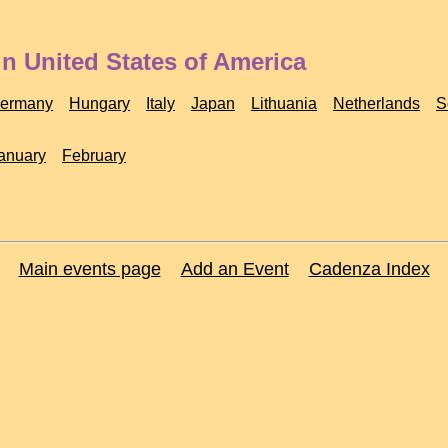
n United States of America
ermany
Hungary
Italy
Japan
Lithuania
Netherlands
S
anuary
February
Main events page
Add an Event
Cadenza Index