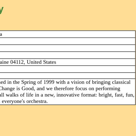
y
a
ine 04112, United States
 in the Spring of 1999 with a vision of bringing classical
Change is Good, and we therefore focus on performing
l walks of life in a new, innovative format: bright, fast, fun,
 everyone's orchestra.