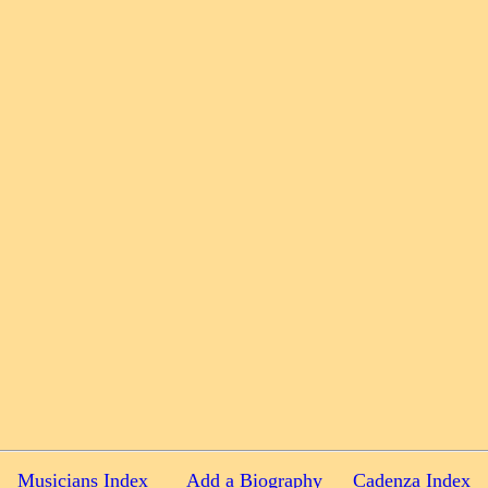
Musicians Index
Add a Biography
Cadenza Index