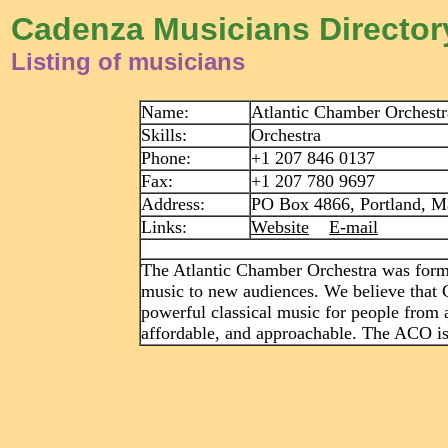
Cadenza Musicians Director
Listing of musicians
Name:
Atlantic Chamber Orchestr
Skills:
Orchestra
Phone:
+1 207 846 0137
Fax:
+1 207 780 9697
Address:
PO Box 4866, Portland, Ma
Links:
Website
E-mail
The Atlantic Chamber Orchestra was formed
music to new audiences. We believe that 
powerful classical music for people from al
affordable, and approachable. The ACO is