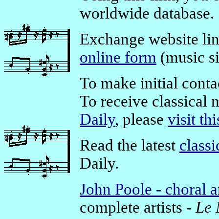
worldwide database.
Exchange website li
online form
(music si
To make initial conta
To receive classical 
Daily
, please
visit th
Read the latest
class
Daily.
John Poole - choral 
complete artists -
Le