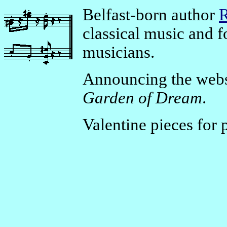
Belfast-born author
R
classical music and 
musicians.
Announcing the webs
Garden of Dream
.
Valentine pieces for 