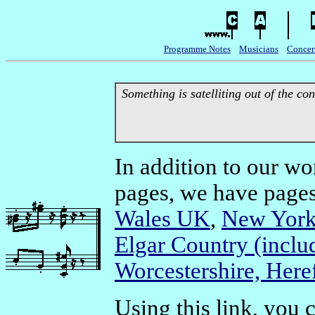
Programme Notes
Musicians
Concer
Something is satelliting out of the con
In addition to our w
pages, we have pages 
Wales UK
,
New York
Elgar Country (inclu
Worcestershire, Here
Using this link, you