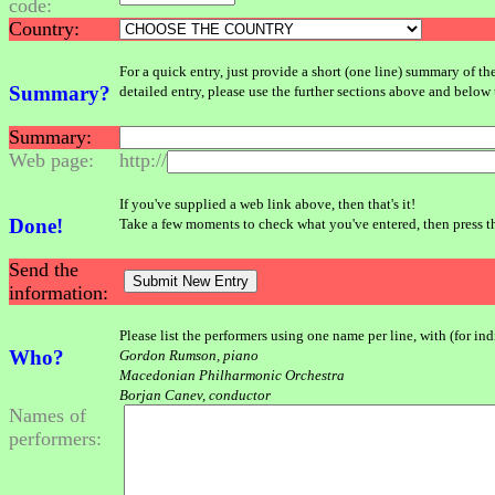
code:
Country:
For a quick entry, just provide a short (one line) summary of th
Summary?
detailed entry, please use the further sections above and below 
Summary:
Web page:
http://
If you've supplied a web link above, then that's it!
Done!
Take a few moments to check what you've entered, then press 
Send the
information:
Please list the performers using one name per line, with (for in
Who?
Gordon Rumson, piano
Macedonian Philharmonic Orchestra
Borjan Canev, conductor
Names of
performers: