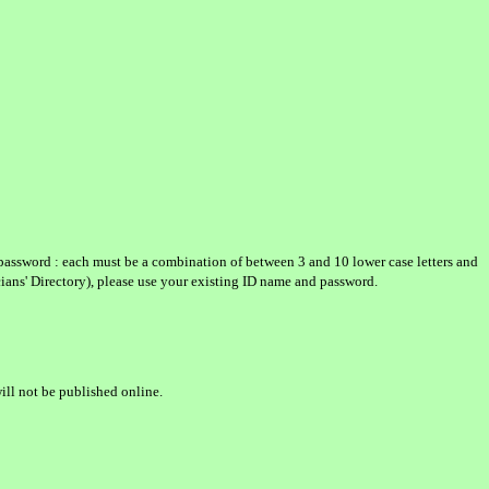
password : each must be a combination of between 3 and 10 lower case letters and
icians' Directory), please use your existing ID name and password.
ill not be published online.