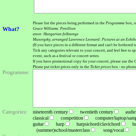
Please list the pieces being performed in the
Programme
box, o
What?
Grace Williams: Penillion
anon: Hungarian folksongs
Musorgsky, arranged Lawrence Leonard: Pictures at an Exhib
(If you have pieces in a different format and can't be bothered t
Tick any categories relevant to your concert, and feel free to s
event, such as a festival or concert series.
If you have promotional copy for your concert, please use the
O
Please put ticket prices only in the
Ticket prices
box - no phone
Programme:
Categories:
nineteenth century
twentieth century
audienc
classical
competition
computer/laptop/sampl
guitar
harp
harpsichord/clavichord
hu
(summer)school/masterclass
song/vocal
st