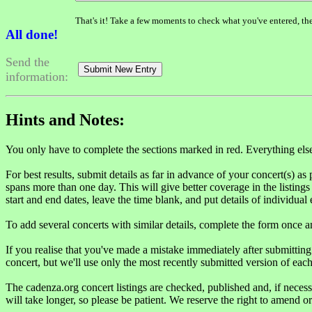
That's it! Take a few moments to check what you've entered, th
All done!
Send the
information:
Hints and Notes:
You only have to complete the sections marked in red. Everything else i
For best results, submit details as far in advance of your concert(s) as 
spans more than one day. This will give better coverage in the listings t
start and end dates, leave the time blank, and put details of individual
To add several concerts with similar details, complete the form once 
If you realise that you've made a mistake immediately after submittin
concert, but we'll use only the most recently submitted version of each
The cadenza.org concert listings are checked, published and, if neces
will take longer, so please be patient. We reserve the right to amend o