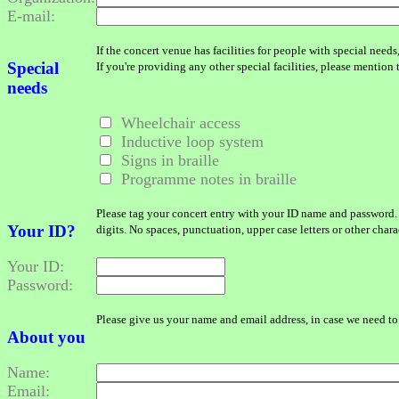
E-mail:
If the concert venue has facilities for people with special needs
Special
If you're providing any other special facilities, please mention
needs
Wheelchair access
Inductive loop system
Signs in braille
Programme notes in braille
Please tag your concert entry with your ID name and password.
Your ID?
digits. No spaces, punctuation, upper case letters or other char
Your ID:
Password:
Please give us your name and email address, in case we need to 
About you
Name:
Email: