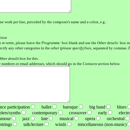
ne work per line, preceded by the composer's name and a colon, e.g.:
ition
o re-write, please leave the
Programme:
box blank and use the
Other details:
box in
pecify any other categories in the
other (please specify)
box, separated by commas.
P
ther details
box for this.
 numbers or email addresses, which should go in the
Contacts
section below.
e participation
ballet
baroque
big band
blues
ers/synths
contemporary
crossover
early
electro-
mour
jazz
lute
musical
opera
orchestral
rings
talk/lecture
winds
miscellaneous (non-music)