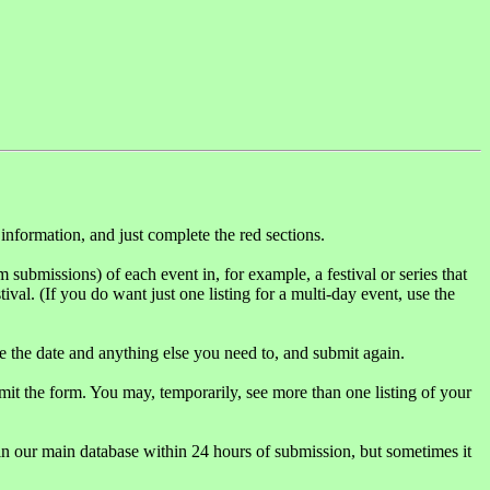
 information, and just complete the red sections.
rm submissions) of each event in, for example, a festival or series that
tival. (If you do want just one listing for a multi-day event, use the
 the date and anything else you need to, and submit again.
mit the form. You may, temporarily, see more than one listing of your
in our main database within 24 hours of submission, but sometimes it