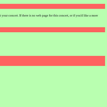
our concert. If there is no web page for this concert, or if you'd like a more