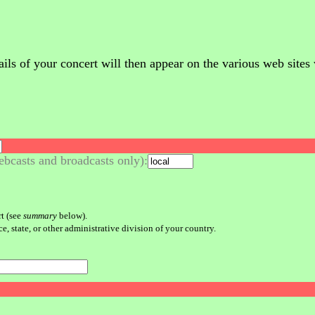
 of your concert will then appear on the various web sites whi
bcasts and broadcasts only):
rt (see
summary
below).
e, state, or other administrative division of your country.