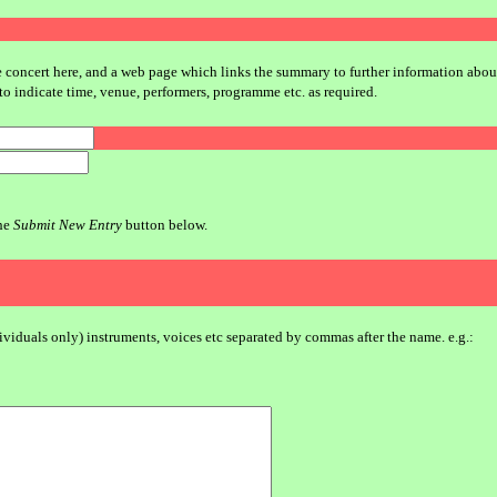
e concert here, and a web page which links the summary to further information about y
to indicate time, venue, performers, programme etc. as required.
the
Submit New Entry
button below.
dividuals only) instruments, voices etc separated by commas after the name. e.g.: