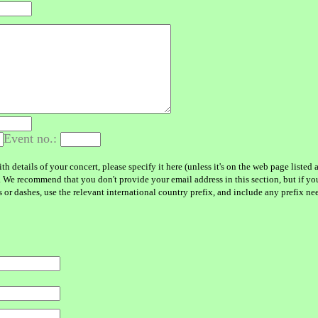
Event no.:
h details of your concert, please specify it here (unless it's on the web page liste
. We recommend that you don't provide your email address in this section, but if yo
r dashes, use the relevant international country prefix, and include any prefix neede