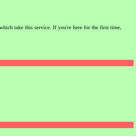
ch take this service. If you're here for the first time,