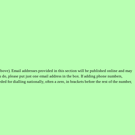
d above). Email addresses provided in this section will be published online and may
u do, please put just one email address in the box. If adding phone numbers,
d for dialling nationally, often a zero, in brackets before the rest of the number,