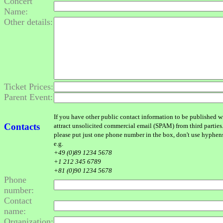
Concert
Name:
Other details:
Ticket Prices:
Parent Event:
If you have other public contact information to be published wit
Contacts
attract unsolicited commercial email (SPAM) from third parties
please put just one phone number in the box, don't use hyphens o
e.g.
+49 (0)89 1234 5678
+1 212 345 6789
+81 (0)90 1234 5678
Phone
number:
Contact
name:
Organization: