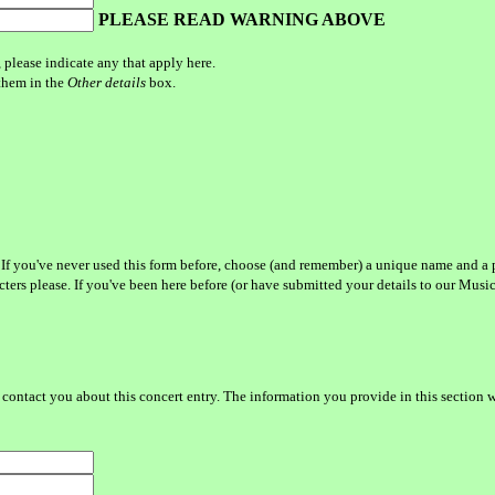
PLEASE READ WARNING ABOVE
, please indicate any that apply here.
 them in the
Other details
box.
 If you've never used this form before, choose (and remember) a unique name and a 
acters please. If you've been here before (or have submitted your details to our Mus
contact you about this concert entry. The information you provide in this section w