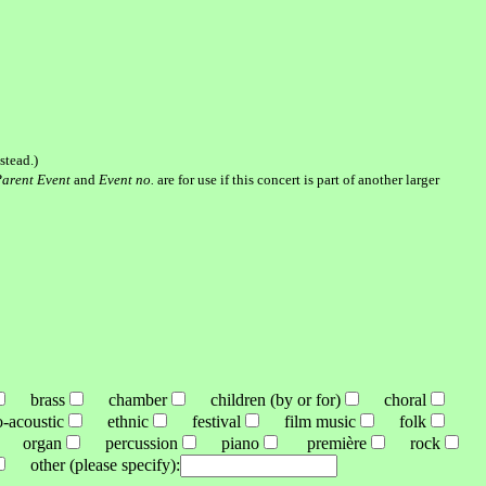
stead.)
arent Event
and
Event no.
are for use if this concert is part of another larger
brass
chamber
children (by or for)
choral
acoustic
ethnic
festival
film music
folk
organ
percussion
piano
première
rock
other (please specify):