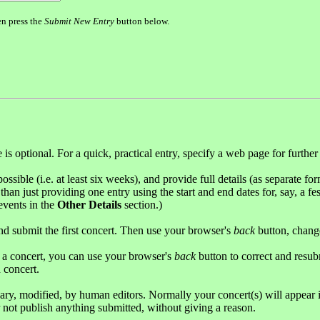
en press the
Submit New Entry
button below.
s optional. For a quick, practical entry, specify a web page for further
possible (i.e. at least six weeks), and provide full details (as separate fo
han just providing one entry using the start and end dates for, say, a fes
 events in the
Other Details
section.)
and submit the first concert. Then use your browser's
back
button, change
g a concert, you can use your browser's
back
button to correct and resub
 concert.
sary, modified, by human editors. Normally your concert(s) will appear 
r not publish anything submitted, without giving a reason.