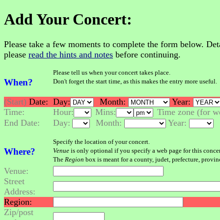
Add Your Concert:
Please take a few moments to complete the form below. Details
please
read the hints and notes
before continuing.
Please tell us when your concert takes place.
When?
Don't forget the start time, as this makes the entry more useful.
(Start)
Date:
Day:
Month:
Year:
Time:
Hour:
Mins:
Time zone (for we
End Date:
Day:
Month:
Year:
Specify the location of your concert.
Where?
Venue
is only optional if you specify a web page for this conce
The
Region
box is meant for a county, judet, prefecture, provinc
Venue:
Street
Address:
Region:
Zip/post