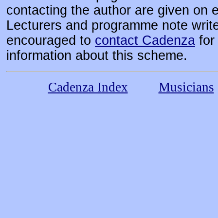
contacting the author are given on 
Lecturers and programme note write
encouraged to
contact Cadenza
for 
information about this scheme.
Cadenza Index
Musicians