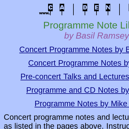
Programme Note Li
by Basil Ramsey
Concert Programme Notes by 
Concert Programme Notes b
Pre-concert Talks and Lecture
Programme and CD Notes by
Programme Notes by Mike
Concert programme notes and lectur
as listed in the pages above. Instruc