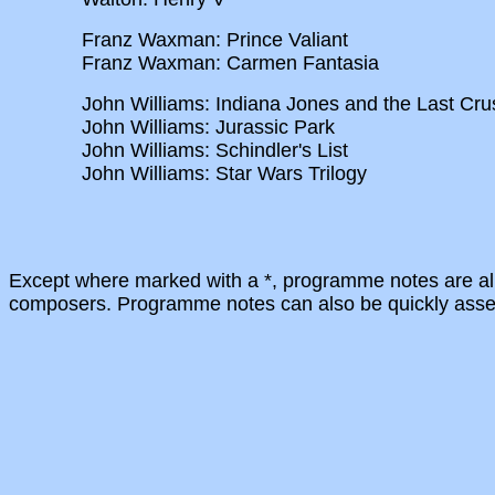
Franz Waxman: Prince Valiant
Franz Waxman: Carmen Fantasia
John Williams: Indiana Jones and the Last Cr
John Williams: Jurassic Park
John Williams: Schindler's List
John Williams: Star Wars Trilogy
Except where marked with a *, programme notes are alr
composers. Programme notes can also be quickly assemb