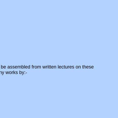
 be assembled from written lectures on these
ny works by:-