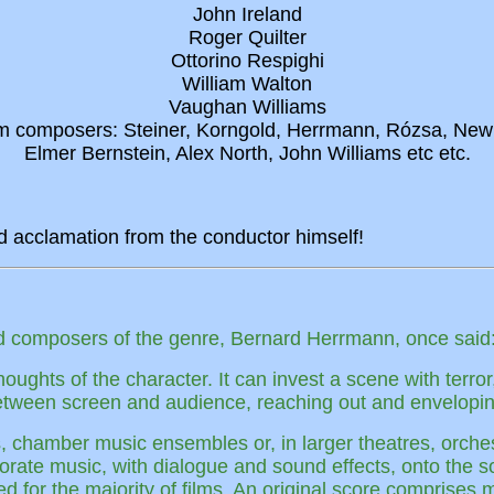
John Ireland
Roger Quilter
Ottorino Respighi
William Walton
Vaughan Williams
ilm composers: Steiner, Korngold, Herrmann, Rózsa, Ne
Elmer Bernstein, Alex North, John Williams etc etc.
d acclamation from the conductor himself!
ted composers of the genre, Bernard Herrmann, once said
ughts of the character. It can invest a scene with terror,
 between screen and audience, reaching out and enveloping
s, chamber music ensembles or, in larger theatres, orche
rporate music, with dialogue and sound effects, onto the 
ed for the majority of films. An original score comprises