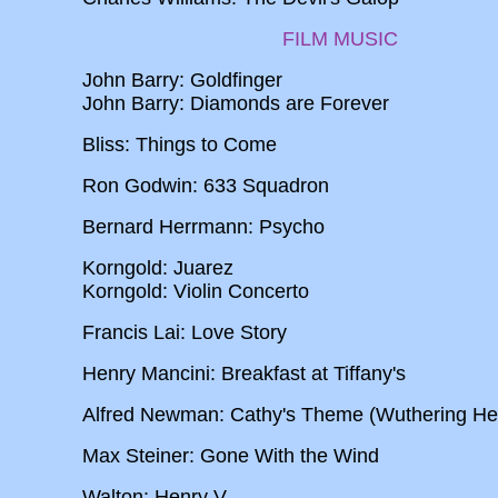
FILM MUSIC
John Barry: Goldfinger
John Barry: Diamonds are Forever
Bliss: Things to Come
Ron Godwin: 633 Squadron
Bernard Herrmann: Psycho
Korngold: Juarez
Korngold: Violin Concerto
Francis Lai: Love Story
Henry Mancini: Breakfast at Tiffany's
Alfred Newman: Cathy's Theme (Wuthering Hei
Max Steiner: Gone With the Wind
Walton: Henry V