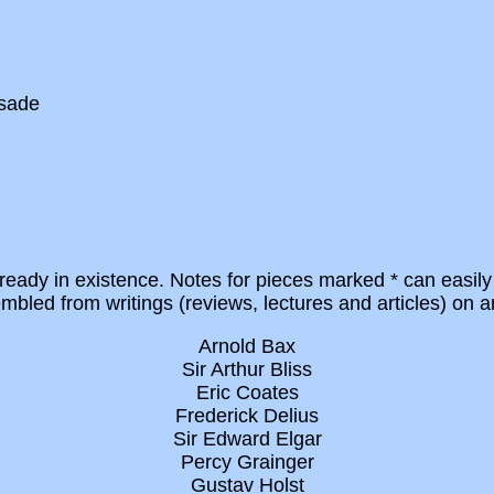
usade
eady in existence. Notes for pieces marked * can easily
led from writings (reviews, lectures and articles) on a
Arnold Bax
Sir Arthur Bliss
Eric Coates
Frederick Delius
Sir Edward Elgar
Percy Grainger
Gustav Holst