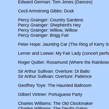
Edward German: Tom Jones (Dances)
Cecil Armstrong Gibbs: Dusk
Percy Grainger: Country Gardens
Percy Grainger: Shepherd's Hey
Percy Grainger: Willow, Willow
Percy Grainger: Brigg Fair
Peter Hope: Jaunting Car (The Ring of Kerry Su
Lerner and Loewe: My Fair Lady (concert perf
Roger Quilter: Rosamund (Where the Rainbow
Sir Arthur Sullivan: Overture: Di Ballo
Sir Arthur Sullivan: Overture: Patience
Geoffrey Toye: The Haunted Ballroom
Gilbert Vintner: Portuguese Party
Charles Williams: The Old Clockmaker
Charles Williams: The Devil's Galop