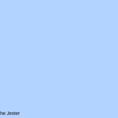
he Jester