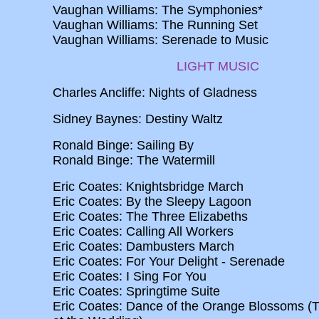
Vaughan Williams: The Symphonies*
Vaughan Williams: The Running Set
Vaughan Williams: Serenade to Music
LIGHT MUSIC
Charles Ancliffe: Nights of Gladness
Sidney Baynes: Destiny Waltz
Ronald Binge: Sailing By
Ronald Binge: The Watermill
Eric Coates: Knightsbridge March
Eric Coates: By the Sleepy Lagoon
Eric Coates: The Three Elizabeths
Eric Coates: Calling All Workers
Eric Coates: Dambusters March
Eric Coates: For Your Delight - Serenade
Eric Coates: I Sing For You
Eric Coates: Springtime Suite
Eric Coates: Dance of the Orange Blossoms (T