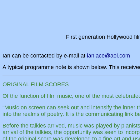
First generation Hollywood f
Ian can be contacted by e-mail at
ianlace@aol.com
A typical programme note is shown below. This receive
ORIGINAL FILM SCORES
Of the function of film music, one of the most celebra
"Music on screen can seek out and intensify the inner tho
into the realms of poetry. It is the communicating link
Before the talkies arrived, music was played by pianist
arrival of the talkies, the opportunity was seen to inco
of the original score was developed to a fine art and us