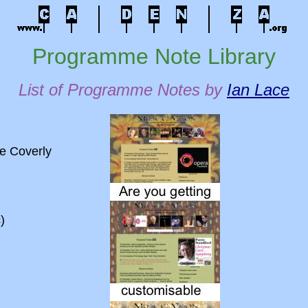
Programme Note Library
List of Programme Notes by
Ian Lace
e Coverly
)