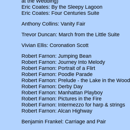
at the Wedding)
Eric Coates: By the Sleepy Lagoon
Eric Coates: Four Centuries Suite
Anthony Collins: Vanity Fair
Trevor Duncan: March from the Little Suite
Vivian Ellis: Coronation Scott
Robert Farnon: Jumping Bean
Robert Farnon: Journey Into Melody
Robert Farnon: Portrait of a Flirt
Robert Farnon: Poodle Parade
Robert Farnon: Prelude - the Lake in the Woo
Robert Farnon: Derby Day
Robert Farnon: Manhattan Playboy
Robert Farnon: Pictures in the Fire
Robert Farnon: Intermezzo for harp & strings
Robert Farnon: Alcan Highway
Benjamin Frankel: Carriage and Pair