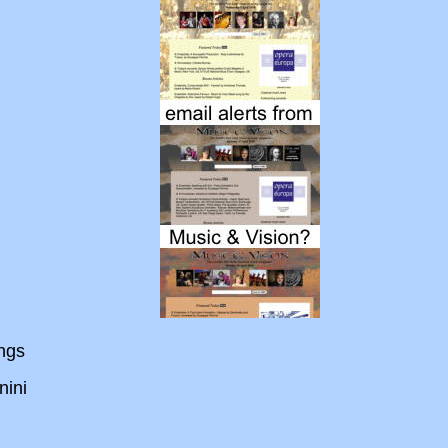
ings
ini