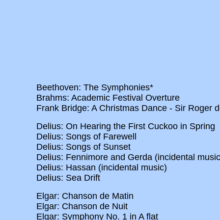
Beethoven: The Symphonies*
Brahms: Academic Festival Overture
Frank Bridge: A Christmas Dance - Sir Roger d
Delius: On Hearing the First Cuckoo in Spring
Delius: Songs of Farewell
Delius: Songs of Sunset
Delius: Fennimore and Gerda (incidental music
Delius: Hassan (incidental music)
Delius: Sea Drift
Elgar: Chanson de Matin
Elgar: Chanson de Nuit
Elgar: Symphony No. 1 in A flat