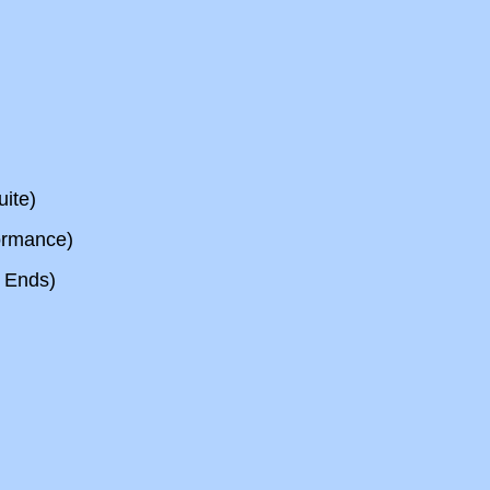
ite)
ormance)
 Ends)