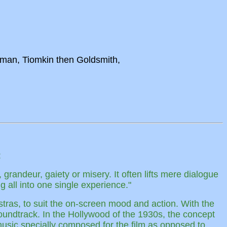
wman, Tiomkin then Goldsmith,
:
 grandeur, gaiety or misery. It often lifts mere dialogue
 all into one single experience."
stras, to suit the on-screen mood and action. With the
soundtrack. In the Hollywood of the 1930s, the concept
 music specially composed for the film as opposed to