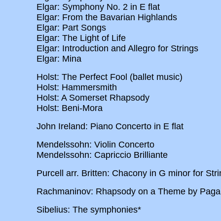
Elgar: Symphony No. 2 in E flat
Elgar: From the Bavarian Highlands
Elgar: Part Songs
Elgar: The Light of Life
Elgar: Introduction and Allegro for Strings
Elgar: Mina
Holst: The Perfect Fool (ballet music)
Holst: Hammersmith
Holst: A Somerset Rhapsody
Holst: Beni-Mora
John Ireland: Piano Concerto in E flat
Mendelssohn: Violin Concerto
Mendelssohn: Capriccio Brilliante
Purcell arr. Britten: Chacony in G minor for Str
Rachmaninov: Rhapsody on a Theme by Pagan
Sibelius: The symphonies*