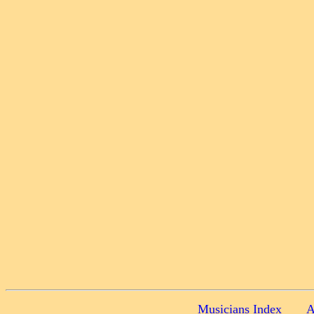
Musicians Index
A