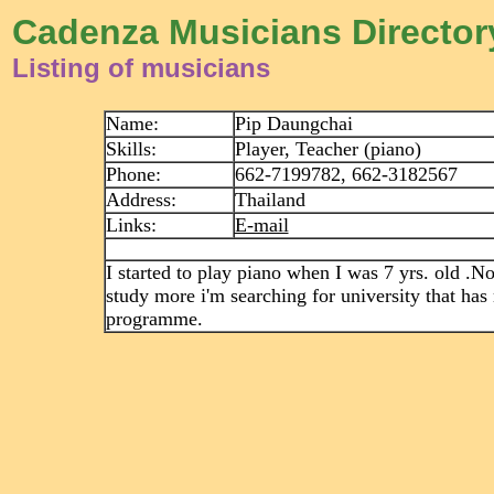
Cadenza Musicians Director
Listing of musicians
Name:
Pip Daungchai
Skills:
Player, Teacher (piano)
Phone:
662-7199782, 662-3182567
Address:
Thailand
Links:
E-mail
I started to play piano when I was 7 yrs. old .N
study more i'm searching for university that has
programme.