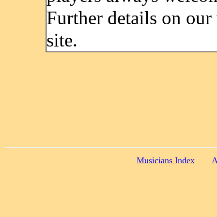
Further details on our
site.
Musicians Index
A