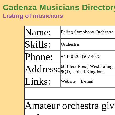
Cadenza Musicians Director
Listing of musicians
Name:
Ealing Symphony Orchestra
Skills:
Orchestra
Phone:
+44 (0)20 8567 4075
Address:
68 Elers Road, West Ealing
9QD, United Kingdom
Links:
Website
E-mail
Amateur orchestra giv