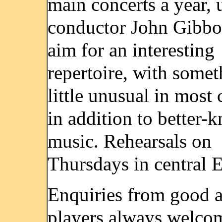
main concerts a year, 
conductor John Gibbo
aim for an interesting
repertoire, with somet
little unusual in most 
in addition to better-
music. Rehearsals on
Thursdays in central E
Enquiries from good 
players always welco