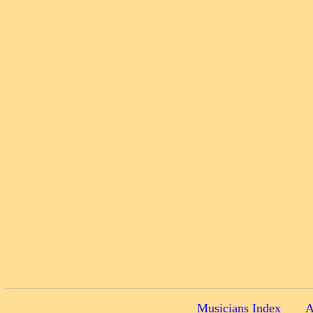
Musicians Index
A