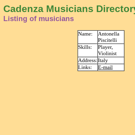
Cadenza Musicians Director
Listing of musicians
Name:
Antonella
Piscitelli
Skills:
Player,
Violinist
Address:
Italy
Links:
E-mail