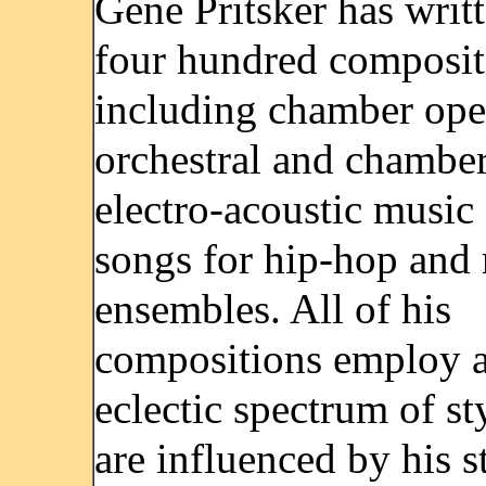
Gene Pritsker has writ
four hundred composit
including chamber ope
orchestral and chambe
electro-acoustic music
songs for hip-hop and 
ensembles. All of his
compositions employ 
eclectic spectrum of st
are influenced by his s