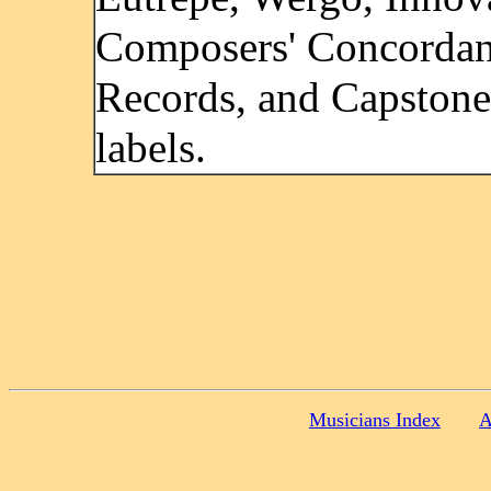
Composers' Concorda
Records, and Capstone
labels.
Musicians Index
A