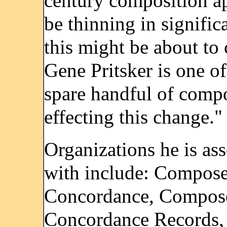
century composition a
be thinning in signific
this might be about to
Gene Pritsker is one of
spare handful of comp
effecting this change."
Organizations he is as
with include: Compose
Concordance, Compose
Concordance Records,