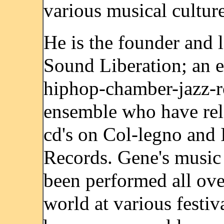
various musical culture
He is the founder and l
Sound Liberation; an e
hiphop-chamber-jazz-r
ensemble who have rel
cd's on Col-legno and
Records. Gene's music
been performed all ove
world at various festiv