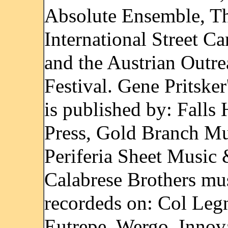
Absolute Ensemble, T
International Street Ca
and the Austrian Outr
Festival. Gene Pritsker
is published by: Falls
Press, Gold Branch Mu
Periferia Sheet Music
Calabrese Brothers mu
recordeds on: Col Leg
Eutrepe, Wergo, Innova