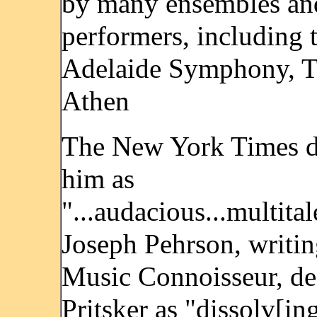
by many ensembles an
performers, including 
Adelaide Symphony, 
Athen
The New York Times d
him as
"...audacious...multital
Joseph Pehrson, writin
Music Connoisseur, de
Pritsker as "dissolv[in