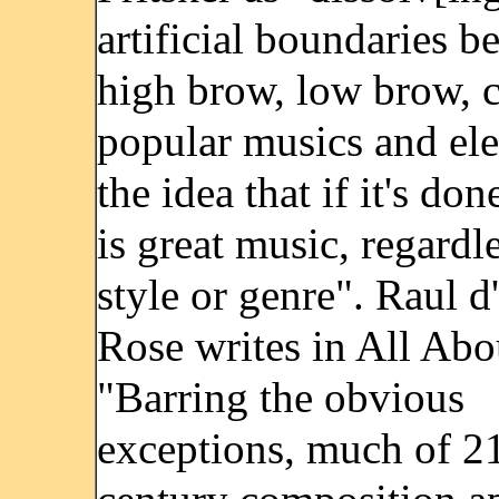
artificial boundaries b
high brow, low brow, cl
popular musics and ele
the idea that if it's don
is great music, regardle
style or genre". Raul 
Rose writes in All Abo
"Barring the obvious
exceptions, much of 21