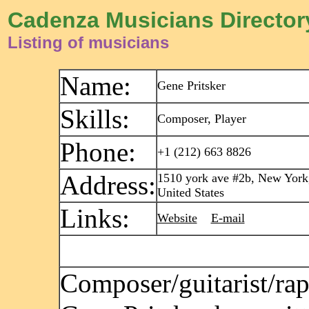
Cadenza Musicians Director
Listing of musicians
Name:
Gene Pritsker
Skills:
Composer, Player
Phone:
+1 (212) 663 8826
Address:
1510 york ave #2b, New York
United States
Links:
Website
E-mail
Composer/guitarist/rap