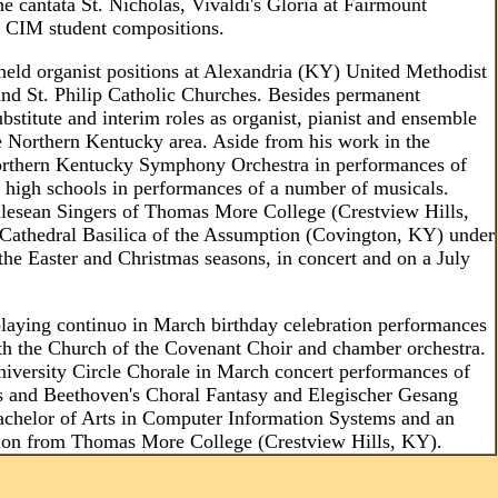
he cantata St. Nicholas, Vivaldi's Gloria at Fairmount
f CIM student compositions.
 held organist positions at Alexandria (KY) United Methodist
 and St. Philip Catholic Churches. Besides permanent
ubstitute and interim roles as organist, pianist and ensemble
e Northern Kentucky area. Aside from his work in the
Northern Kentucky Symphony Orchestra in performances of
high schools in performances of a number of musicals.
Chlesean Singers of Thomas More College (Crestview Hills,
 Cathedral Basilica of the Assumption (Covington, KY) under
 the Easter and Christmas seasons, in concert and on a July
aying continuo in March birthday celebration performances
ith the Church of the Covenant Choir and chamber orchestra.
niversity Circle Chorale in March concert performances of
gs and Beethoven's Choral Fantasy and Elegischer Gesang
Bachelor of Arts in Computer Information Systems and an
tion from Thomas More College (Crestview Hills, KY).