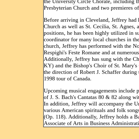
the University Circle Chorale, including t
Presbyterian Church and two premieres o
Before arriving in Cleveland, Jeffrey had
Church as well as St. Cecilia, St. Agnes,
positions, he has been highly utilized in s
coordinator for many local churches in th
church, Jeffrey has performed with the 
Respighi's Feste Romane and at numerous 
Additionally, Jeffrey has sung with the 
KY) and the Bishop's Choir of St. Mary's
the direction of Robert J. Schaffer during
1998 tour of Canada.
Upcoming musical engagements include pl
of J. S. Bach's Cantatas 80 & 82 along w
In addition, Jeffrey will accompany the U
various American spirituals and folk son
(Op. 118). Additionally, Jeffrey holds a 
Associate of Arts in Business Administra