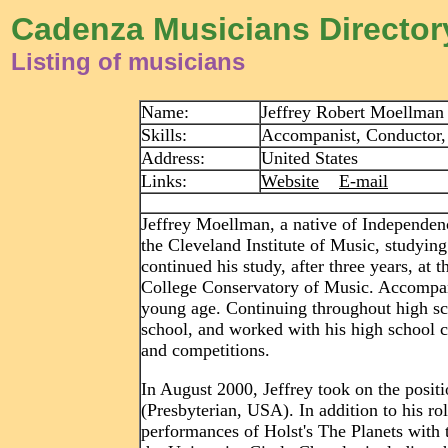
Cadenza Musicians Director
Listing of musicians
Name:
Jeffrey Robert Moellman
Skills:
Accompanist, Conductor, 
Address:
United States
Links:
Website
E-mail
Jeffrey Moellman, a native of Independe
the Cleveland Institute of Music, studyin
continued his study, after three years, at
College Conservatory of Music. Accompanyi
young age. Continuing throughout high sc
school, and worked with his high school c
and competitions.
In August 2000, Jeffrey took on the posit
(Presbyterian, USA). In addition to his ro
performances of Holst's The Planets with