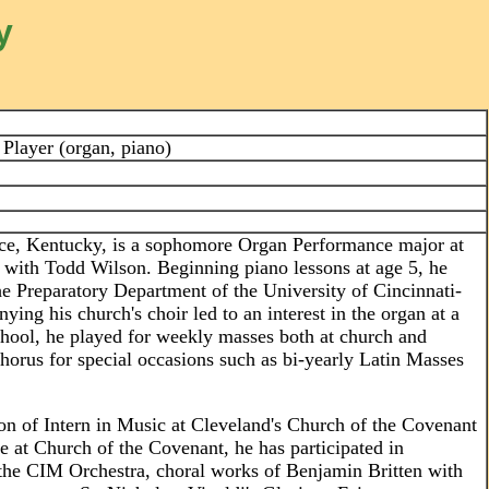
y
Player (organ, piano)
nce, Kentucky, is a sophomore Organ Performance major at
g with Todd Wilson. Beginning piano lessons at age 5, he
 the Preparatory Department of the University of Cincinnati-
ng his church's choir led to an interest in the organ at a
hool, he played for weekly masses both at church and
horus for special occasions such as bi-yearly Latin Masses
ion of Intern in Music at Cleveland's Church of the Covenant
le at Church of the Covenant, he has participated in
 the CIM Orchestra, choral works of Benjamin Britten with