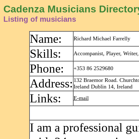
Cadenza Musicians Director
Listing of musicians
Name:
Richard Michael Farrelly
Skills:
Accompanist, Player, Writer,
Phone:
+353 86 2529680
Address:
132 Braemor Road. Churcht
Ireland Dublin 14, Ireland
Links:
E-mail
I am a professional gui