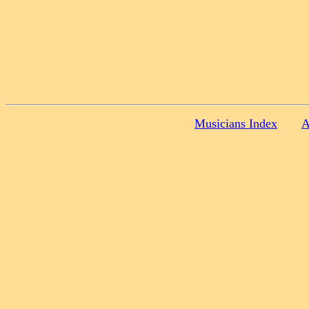
Musicians Index
A