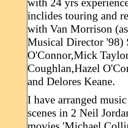
with 24 yrs experienc
inclides touring and r
with Van Morrison (as
Musical Director '98)
O'Connor,Mick Taylo
Coughlan,Hazel O'Co
and Delores Keane.
I have arranged music
scenes in 2 Neil Jorda
movies 'Michael Colli