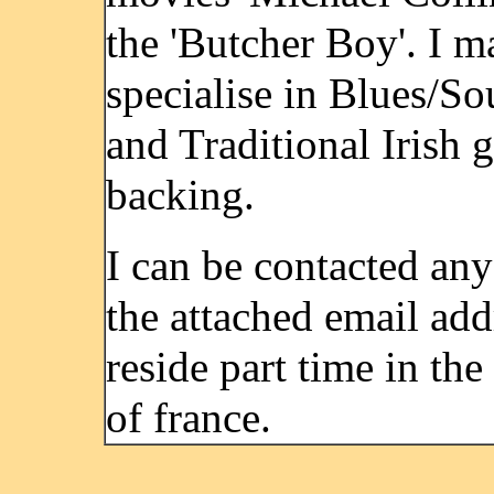
the 'Butcher Boy'. I m
specialise in Blues/So
and Traditional Irish g
backing.
I can be contacted any
the attached email add
reside part time in th
of france.