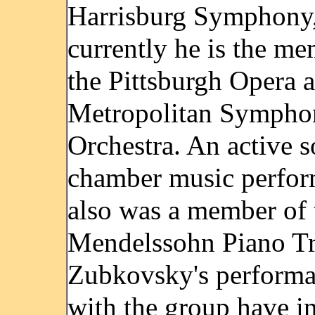
Harrisburg Symphony
currently he is the me
the Pittsburgh Opera 
Metropolitan Sympho
Orchestra. An active s
chamber music perfor
also was a member of 
Mendelssohn Piano Tr
Zubkovsky's performa
with the group have i