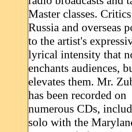
radio broadcasts and t
Master classes. Critics
Russia and overseas p
to the artist's expressi
lyrical intensity that 
enchants audiences, bu
elevates them. Mr. Z
has been recorded on
numerous CDs, includ
solo with the Marylan