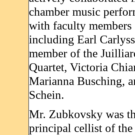
chamber music perfo
with faculty members
including Earl Carlyss
member of the Juilliar
Quartet, Victoria Chia
Marianna Busching, 
Schein.
Mr. Zubkovsky was t
principal cellist of the