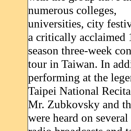
numerous colleges,
universities, city festi
a critically acclaimed
season three-week con
tour in Taiwan. In add
performing at the leg
Taipei National Recita
Mr. Zubkovsky and the
were heard on several 