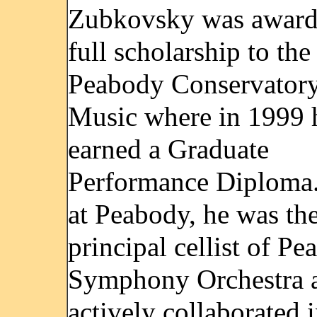
Zubkovsky was award
full scholarship to the
Peabody Conservatory
Music where in 1999 
earned a Graduate
Performance Diploma
at Peabody, he was th
principal cellist of P
Symphony Orchestra 
actively collaborated 