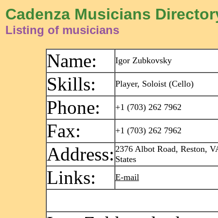
Cadenza Musicians Director
Listing of musicians
Name:
Igor Zubkovsky
Skills:
Player, Soloist (Cello)
Phone:
+1 (703) 262 7962
Fax:
+1 (703) 262 7962
Address:
2376 Albot Road, Reston, V
States
Links:
E-mail