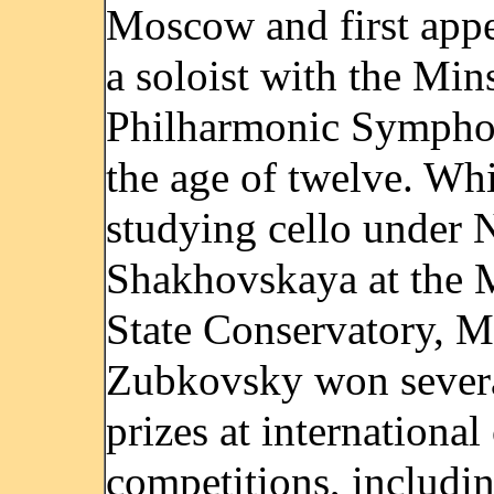
Moscow and first appe
a soloist with the Min
Philharmonic Sympho
the age of twelve. Whi
studying cello under N
Shakhovskaya at the
State Conservatory, M
Zubkovsky won sever
prizes at international
competitions, includi