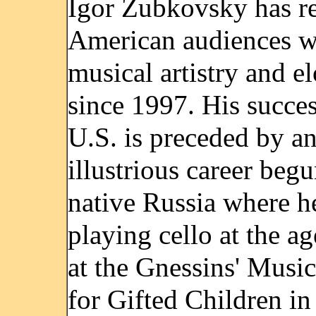
Igor Zubkovsky has r
American audiences wi
musical artistry and e
since 1997. His succes
U.S. is preceded by a
illustrious career begu
native Russia where he
playing cello at the ag
at the Gnessins' Musi
for Gifted Children in