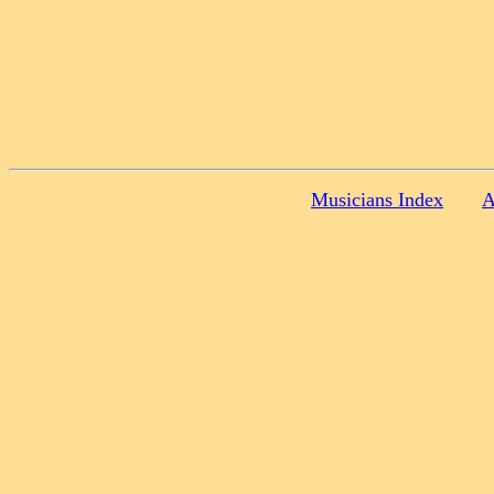
Musicians Index
A