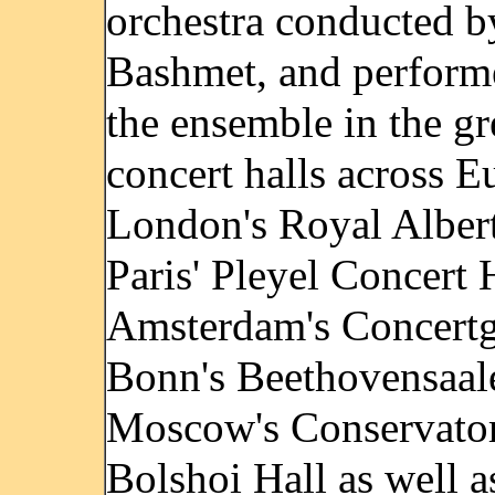
orchestra conducted b
Bashmet, and perform
the ensemble in the gr
concert halls across E
London's Royal Albert
Paris' Pleyel Concert 
Amsterdam's Concert
Bonn's Beethovensaal
Moscow's Conservato
Bolshoi Hall as well a