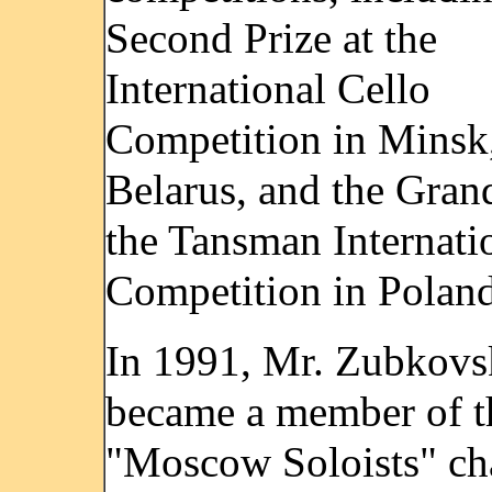
Second Prize at the
International Cello
Competition in Minsk
Belarus, and the Grand
the Tansman Internati
Competition in Poland
In 1991, Mr. Zubkov
became a member of t
"Moscow Soloists" c