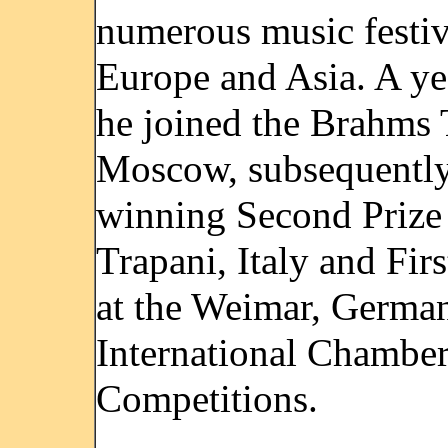
numerous music festiv
Europe and Asia. A yea
he joined the Brahms 
Moscow, subsequentl
winning Second Prize 
Trapani, Italy and Firs
at the Weimar, Germa
International Chambe
Competitions.