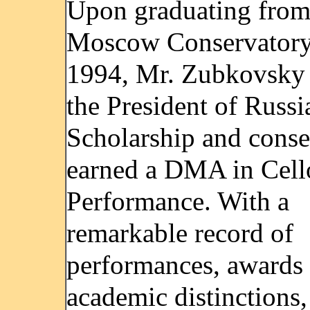
Upon graduating from
Moscow Conservatory
1994, Mr. Zubkovsky
the President of Russi
Scholarship and cons
earned a DMA in Cell
Performance. With a
remarkable record of
performances, awards
academic distinctions,