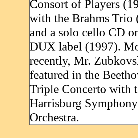
Consort of Players (1
with the Brahms Trio 
and a solo cello CD o
DUX label (1997). Mo
recently, Mr. Zubkov
featured in the Beeth
Triple Concerto with 
Harrisburg Symphony
Orchestra.