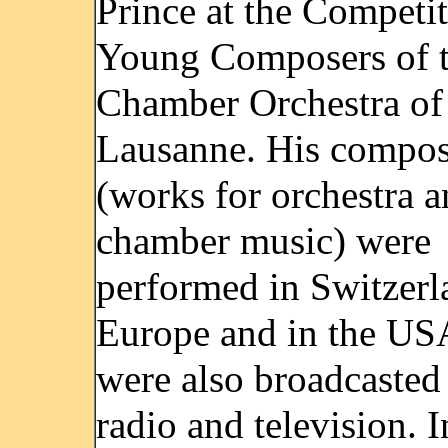
Prince at the Competit
Young Composers of 
Chamber Orchestra of
Lausanne. His compos
(works for orchestra 
chamber music) were
performed in Switzerl
Europe and in the US
were also broadcasted
radio and television. 