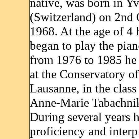
native, was born in Y
(Switzerland) on 2nd 
1968. At the age of 4 
began to play the pia
from 1976 to 1985 he 
at the Conservatory of
Lausanne, in the class
Anne-Marie Tabachni
During several years 
proficiency and interp