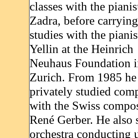
classes with the pianis
Zadra, before carrying
studies with the pianis
Yellin at the Heinrich
Neuhaus Foundation i
Zurich. From 1985 he
privately studied com
with the Swiss compo
René Gerber. He also 
orchestra conducting 