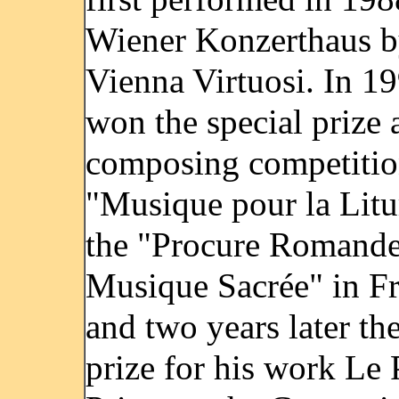
Wiener Konzerthaus b
Vienna Virtuosi. In 1
won the special prize a
composing competiti
"Musique pour la Litu
the "Procure Romande
Musique Sacrée" in Fr
and two years later the
prize for his work Le 