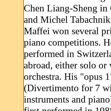
Chen Liang-Sheng in
and Michel Tabachnik
Maffei won several pri
piano competitions. H
performed in Switzerl
abroad, either solo or
orchestra. His "opus 1
(Divertimento for 7 w
instruments and piano
first performed in 198