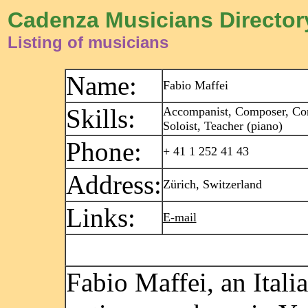
Cadenza Musicians Director
Listing of musicians
Name:
Fabio Maffei
Skills:
Accompanist, Composer, Con
Soloist, Teacher (piano)
Phone:
+ 41 1 252 41 43
Address:
Zürich, Switzerland
Links:
E-mail
Fabio Maffei, an Itali