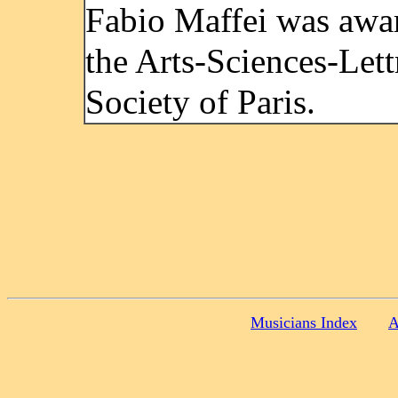
Fabio Maffei was awa
the Arts-Sciences-Lett
Society of Paris.
Musicians Index
A