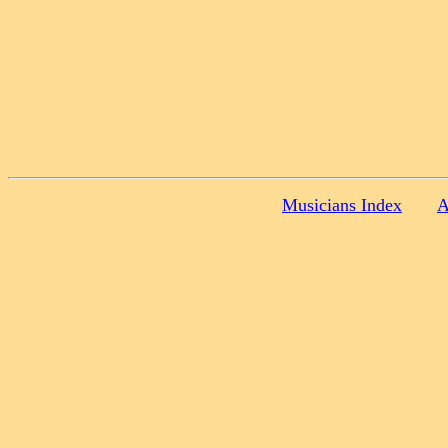
Musicians Index
A