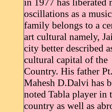
in 1977 has liberated
oscillations as a music
family belongs to a ce
art cultural namely, Ja
city better described a
cultural capital of the
Country. His father Pt
Mahesh D.Dalvi has b
noted Tabla player in 
country as well as abr