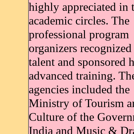
highly appreciated in 
academic circles. The
professional program
organizers recognized 
talent and sponsored h
advanced training. Th
agencies included the
Ministry of Tourism a
Culture of the Govern
India and Music & D