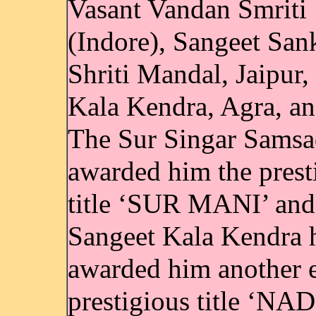
Vasant Vandan Smriti
(Indore), Sangeet San
Shriti Mandal, Jaipur,
Kala Kendra, Agra, an
The Sur Singar Samsa
awarded him the prest
title ‘SUR MANI’ and
Sangeet Kala Kendra 
awarded him another 
prestigious title ‘NAD