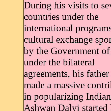
During his visits to se
countries under the
international programs
cultural exchange spo
by the Government of
under the bilateral
agreements, his father
made a massive contri
in popularizing India
Ashwan Dalvi started 