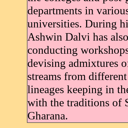
departments in variou
universities. During hi
Ashwin Dalvi has als
conducting workshops
devising admixtures o
streams from different
lineages keeping in th
with the traditions of 
Gharana.