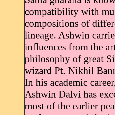
compatibility with mu
compositions of differ
lineage. Ashwin carri
influences from the ar
philosophy of great Si
wizard Pt. Nikhil Bann
In his academic career
Ashwin Dalvi has exc
most of the earlier pe