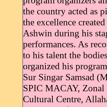
program organizers al
the country acted as pi
the excellence created
Ashwin during his sta
performances. As reco
to his talent the bodi
organized his program
Sur Singar Samsad (
SPIC MACAY, Zonal
Cultural Centre, Allah