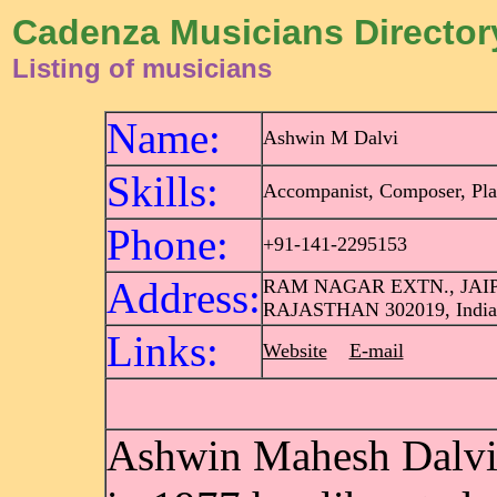
Cadenza Musicians Director
Listing of musicians
Name:
Ashwin M Dalvi
Skills:
Accompanist, Composer, Pla
Phone:
+91-141-2295153
Address:
RAM NAGAR EXTN., JAI
RAJASTHAN 302019, India
Links:
Website
E-mail
Ashwin Mahesh Dalvi