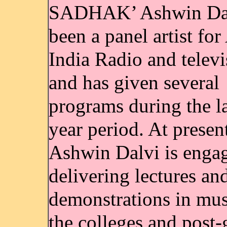
SADHAK’ Ashwin Dal
been a panel artist for
India Radio and televi
and has given several
programs during the la
year period. At presen
Ashwin Dalvi is enga
delivering lectures an
demonstrations in mus
the colleges and post-