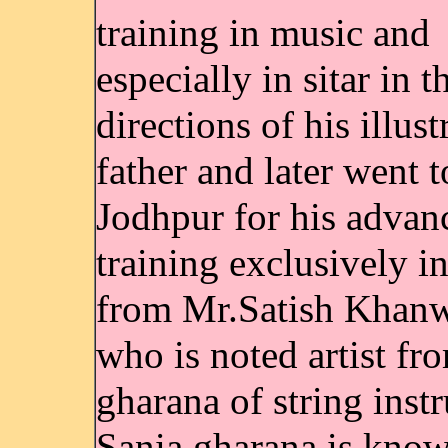
training in music and
especially in sitar in t
directions of his illust
father and later went t
Jodhpur for his advan
training exclusively in
from Mr.Satish Khanw
who is noted artist fr
gharana of string inst
Sania gharana is known