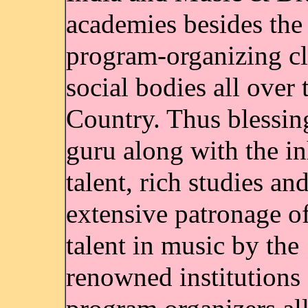
academies besides the 
program-organizing cl
social bodies all over 
Country. Thus blessin
guru along with the in
talent, rich studies an
extensive patronage of
talent in music by the
renowned institutions