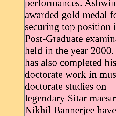
performances. Ashwin
awarded gold medal fo
securing top position 
Post-Graduate examin
held in the year 2000
has also completed hi
doctorate work in mus
doctorate studies on
legendary Sitar maestr
Nikhil Bannerjee hav