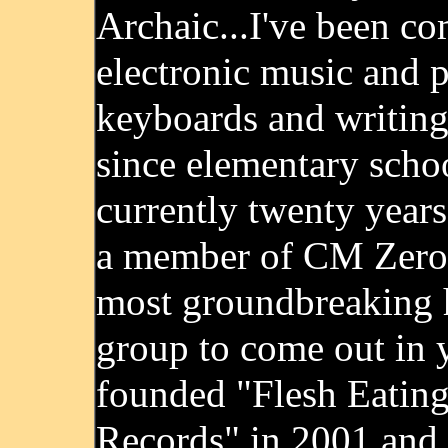
Archaic...I've been c
electronic music and 
keyboards and writing
since elementary schoo
currently twenty years
a member of CM Zero,
most groundbreaking 
group to come out in y
founded "Flesh Eatin
Records" in 2001 and