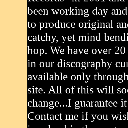
been working day and
to produce original an
catchy, yet mind bend
hop. We have over 20
in our discography cu
available only throug
site. All of this will s
change...I guarantee it
Contact me if you wis