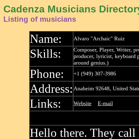
Cadenza Musicians Director
Listing of musicians
Name:
Alvaro "Archaic" Ruiz
Composer, Player, Writer, p
Skills:
producer, lyricist, keyboard 
around genius.)
Phone:
+1 (949) 307-3986
Address:
Anaheim 92648, United Stat
Links:
Website
E-mail
Hello there. They call