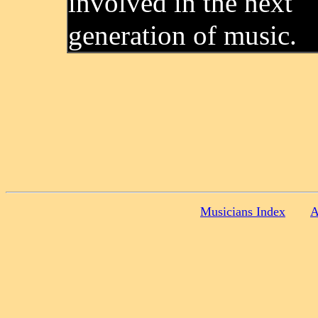
involved in the next
generation of music.
Musicians Index
A