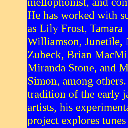
mellophonist, and com
He has worked with su
as Lily Frost, Tamara
Williamson, Junetile,
Zubeck, Brian MacMil
Miranda Stone, and M
Simon, among others. 
tradition of the early j
artists, his experiment
project explores tunes