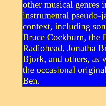
other musical genres i
instrumental pseudo-j
context, including so
Bruce Cockburn, the B
Radiohead, Jonatha B
Bjork, and others, as w
the occasional origina
Ben.