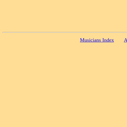
Musicians Index
A