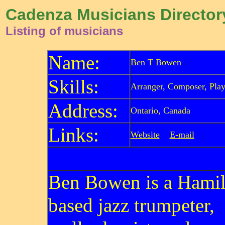
Cadenza Musicians Director
Listing of musicians
Name:
Ben T Bowen
Skills:
Arranger, Composer, Play
Address:
Ontario, Canada
Links:
Website
E-mail
Ben Bowen is a Hamil
based jazz trumpeter,