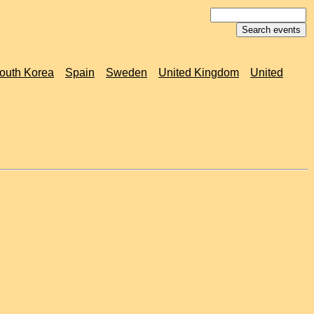
outh Korea
Spain
Sweden
United Kingdom
United