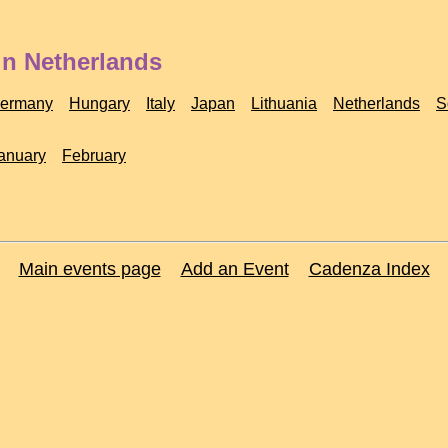
in Netherlands
ermany
Hungary
Italy
Japan
Lithuania
Netherlands
S
anuary
February
Main events page
Add an Event
Cadenza Index