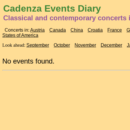
Cadenza Events Diary
Classical and contemporary concerts 
Concerts in:
Austria
Canada
China
Croatia
France
G
States of America
Look ahead:
September
October
November
December
J
No events found.