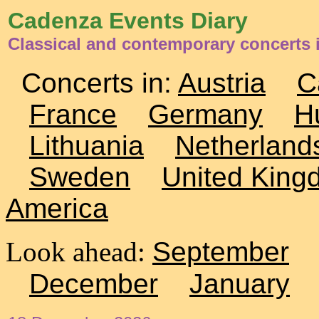
Cadenza Events Diary
Classical and contemporary concerts
Concerts in:
Austria
C
France
Germany
H
Lithuania
Netherland
Sweden
United King
America
Look ahead:
September
December
January