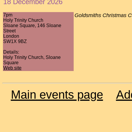
18 December 2026
7pm
Goldsmiths Christmas C
Holy Trinity Church
Sloane Square, 146 Sloane
Street
London
SW1X 9BZ
Details:
Holy Trinity Church, Sloane
Square
Web site
Main events page
Ad